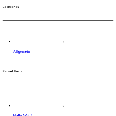
Categories
Allgemein
Recent Posts
Hallo Welt!