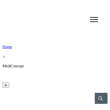
Home
MediConcept