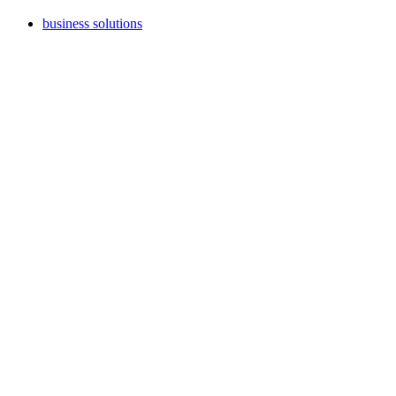
business solutions